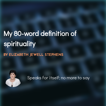
My 80-word definition of
spiritualit
y
BY ELIZABETH JEWELL STEPHENS
Speaks for itself; no more to say