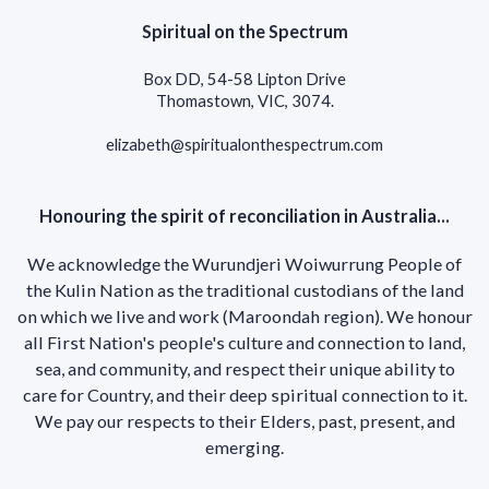
Spiritual on the Spectrum
Box DD, 54-58 Lipton Drive
Thomastown, VIC, 3074.
elizabeth@spiritualonthespectrum.com
Honouring the spirit of reconciliation in Australia...
We acknowledge the Wurundjeri Woiwurrung People of
the Kulin Nation as the traditional custodians of the land
on which we live and work (Maroondah region). We honour
all First Nation's people's culture and connection to land,
sea, and community, and respect their unique ability to
care for Country, and their deep spiritual connection to it.
We pay our respects to their Elders, past, present, and
emerging.